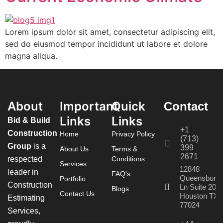
Lorem ipsum dolor sit amet, consectetur adipiscing elit,
sed do eiusmod tempor incididunt ut labore et dolore
magna aliqua.
About
Important
Quick
Contact
Links
Links
Bid & Build
+1
Construction
Home
Privacy Policy
(713)
Group
is a
399
About Us
Terms &
2671
respected
Conditions
Services
12848
leader in
FAQ's
Queensbury
Portfolio
Construction
Ln Suite 208
Blogs
Contact Us
Houston TX
Estimating
77024
Services,