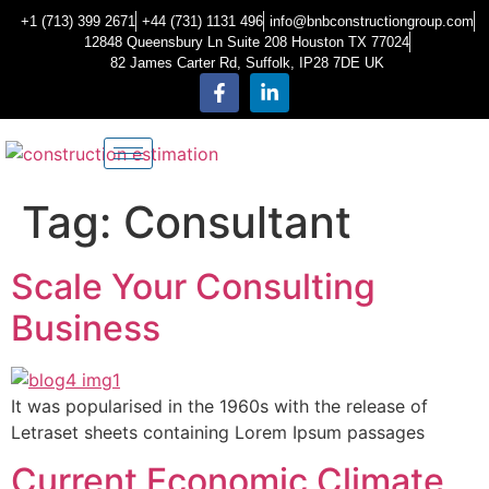
+1 (713) 399 2671
+44 (731) 1131 496
info@bnbconstructiongroup.com
12848 Queensbury Ln Suite 208 Houston TX 77024
82 James Carter Rd, Suffolk, IP28 7DE UK
Tag:
Consultant
Scale Your Consulting
Business
It was popularised in the 1960s with the release of
Letraset sheets containing Lorem Ipsum passages
Current Economic Climate