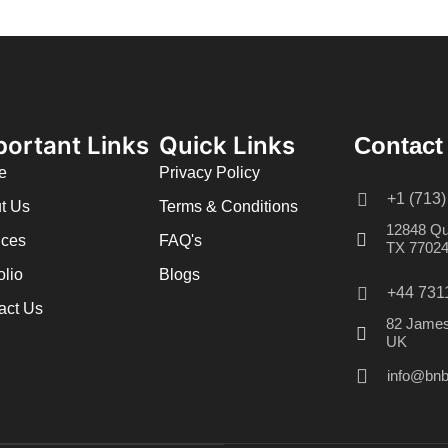
portant Links
Quick Links
Contact
e
Privacy Policy
+1 (713
t Us
Terms & Conditions
12848 Qu
ices
FAQ's
TX 7702
olio
Blogs
+44 731
act Us
82 James
UK
info@bnb