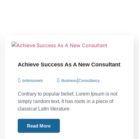
Achieve Success As A New Consultant
|
bnbmuneeb
Business
Consultancy
Contrary to popular belief, Lorem Ipsum is not
simply random text. It has roots in a piece of
classical Latin literature
Read More