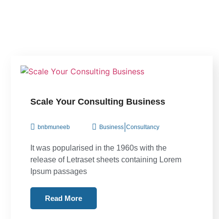
Scale Your Consulting Business
|
bnbmuneeb
Business
Consultancy
It was popularised in the 1960s with the
release of Letraset sheets containing Lorem
Ipsum passages
Read More