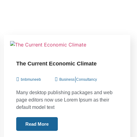
The Current Economic Climate
|
bnbmuneeb
Business
Consultancy
Many desktop publishing packages and web
page editors now use Lorem Ipsum as their
default model text
Read More