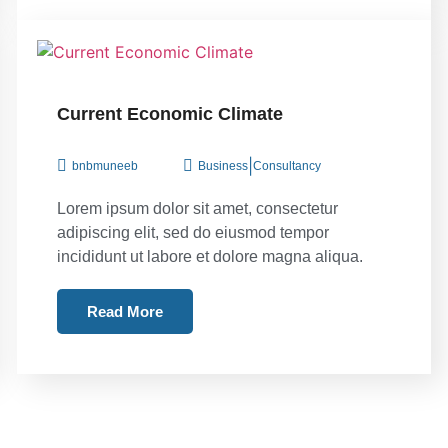
Current Economic Climate
|
bnbmuneeb
Business
Consultancy
Lorem ipsum dolor sit amet, consectetur
adipiscing elit, sed do eiusmod tempor
incididunt ut labore et dolore magna aliqua.
Read More