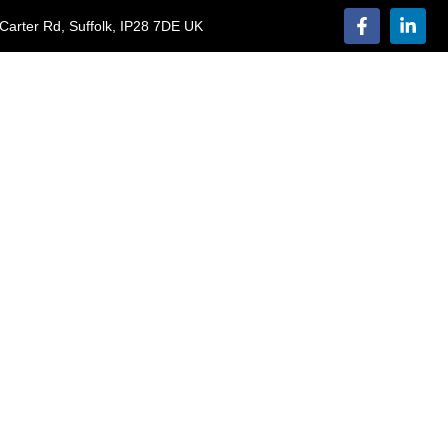
Carter Rd, Suffolk, IP28 7DE UK