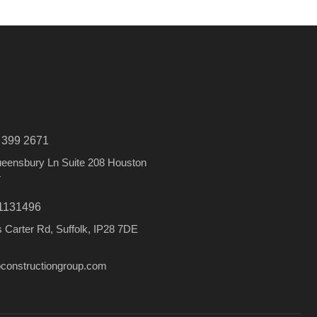
) 399 2671
eensbury Ln Suite 208 Houston
4
1131496
 Carter Rd, Suffolk, IP28 7DE
constructiongroup.com