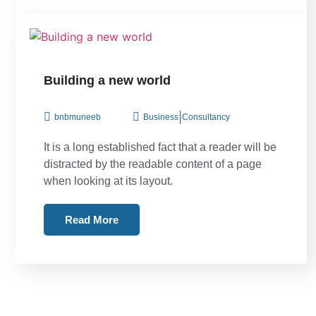
Building a new world
|
bnbmuneeb
Business
Consultancy
It is a long established fact that a reader will be
distracted by the readable content of a page
when looking at its layout.
Read More