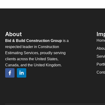
About
Im
Hom
Bid & Build Construction Group
is a
respected leader in Construction
Abou
Estimating Services, proudly serving
Serv
clients across the United States,
Portf
Canada, and the United Kingdom.
Cont