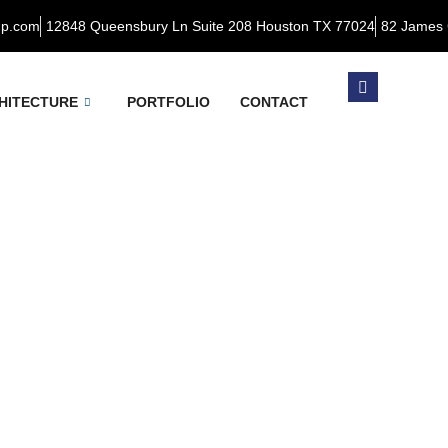
up.com
12848 Queensbury Ln Suite 208 Houston TX 77024
82 James 
HITECTURE
PORTFOLIO
CONTACT