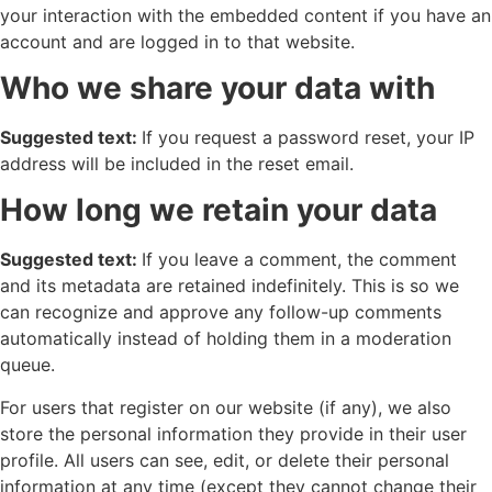
your interaction with the embedded content if you have an
account and are logged in to that website.
Who we share your data with
Suggested text:
If you request a password reset, your IP
address will be included in the reset email.
How long we retain your data
Suggested text:
If you leave a comment, the comment
and its metadata are retained indefinitely. This is so we
can recognize and approve any follow-up comments
automatically instead of holding them in a moderation
queue.
For users that register on our website (if any), we also
store the personal information they provide in their user
profile. All users can see, edit, or delete their personal
information at any time (except they cannot change their