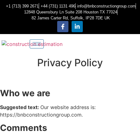
+1 (713) 399 2671
+44 (731) 1131 496
info@bnbconstructiongroup.com
12848 Queensbury Ln Suite 208 Houston TX 77024
82 James Carter Rd, Suffolk, IP28 7DE UK
Privacy Policy
Who we are
Suggested text:
Our website address is:
https://bnbconstructiongroup.com.
Comments