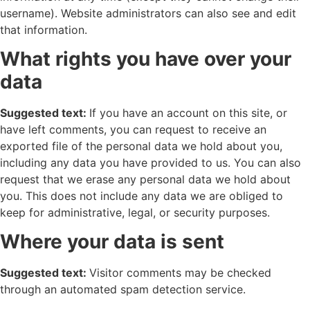
username). Website administrators can also see and edit
that information.
What rights you have over your
data
Suggested text:
If you have an account on this site, or
have left comments, you can request to receive an
exported file of the personal data we hold about you,
including any data you have provided to us. You can also
request that we erase any personal data we hold about
you. This does not include any data we are obliged to
keep for administrative, legal, or security purposes.
Where your data is sent
Suggested text:
Visitor comments may be checked
through an automated spam detection service.