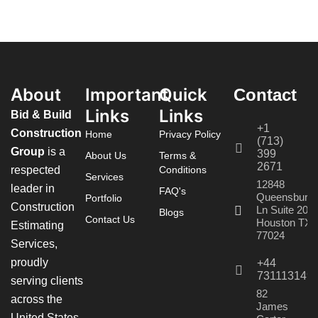
About
Important
Quick
Contact
Links
Links
Bid & Build
+1
Construction
Home
Privacy Policy
(713)
Group
is a
399
About Us
Terms &
2671
respected
Conditions
Services
12848
leader in
FAQ's
Queensbury
Portfolio
Construction
Ln Suite 208
Blogs
Contact Us
Houston TX
Estimating
77024
Services,
proudly
+44
731113149
serving clients
82
across the
James
United States,