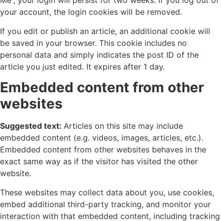
Me”, your login will persist for two weeks. If you log out of
your account, the login cookies will be removed.
If you edit or publish an article, an additional cookie will
be saved in your browser. This cookie includes no
personal data and simply indicates the post ID of the
article you just edited. It expires after 1 day.
Embedded content from other
websites
Suggested text:
Articles on this site may include
embedded content (e.g. videos, images, articles, etc.).
Embedded content from other websites behaves in the
exact same way as if the visitor has visited the other
website.
These websites may collect data about you, use cookies,
embed additional third-party tracking, and monitor your
interaction with that embedded content, including tracking