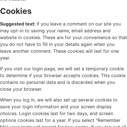
Cookies
Suggested text:
If you leave a comment on our site you
may opt-in to saving your name, email address and
website in cookies. These are for your convenience so that
you do not have to fill in your details again when you
leave another comment. These cookies will last for one
year.
If you visit our login page, we will set a temporary cookie
to determine if your browser accepts cookies. This cookie
contains no personal data and is discarded when you
close your browser.
When you log in, we will also set up several cookies to
save your login information and your screen display
choices. Login cookies last for two days, and screen
options cookies last for a year. If you select “Remember