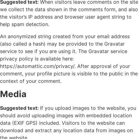
Suggested text:
When visitors leave comments on the site
we collect the data shown in the comments form, and also
the visitor’s IP address and browser user agent string to
help spam detection.
An anonymized string created from your email address
(also called a hash) may be provided to the Gravatar
service to see if you are using it. The Gravatar service
privacy policy is available here:
https://automattic.com/privacy/. After approval of your
comment, your profile picture is visible to the public in the
context of your comment.
Media
Suggested text:
If you upload images to the website, you
should avoid uploading images with embedded location
data (EXIF GPS) included. Visitors to the website can
download and extract any location data from images on
the website.